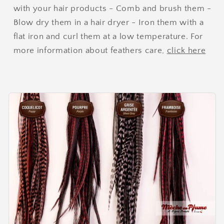
with your hair products - Comb and brush them -
Blow dry them in a hair dryer - Iron them with a
flat iron and curl them at a low temperature. For
more information about feathers care,
click here