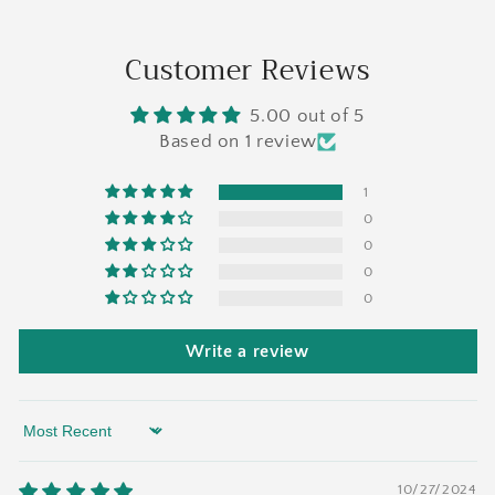
Customer Reviews
5.00 out of 5
Based on 1 review
1
0
0
0
0
Write a review
Sort by
10/27/2024