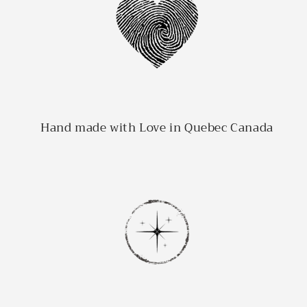
Hand made with Love in Quebec Canada