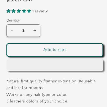
Regular
$15.00 CAD
price
1 review
Quantity
Decrease
Increase
quantity
quantity
for
for
Custom
Custom
Add to cart
Feather
Feather
extensions
extensions
-
-
3
3
feathers
feathers
Natural first quality feather extension. Reusable
-
-
Choose
Choose
and last for months
your
your
Works on any hair type or color
own
own
3 feathers colors of your choice.
colors
colors