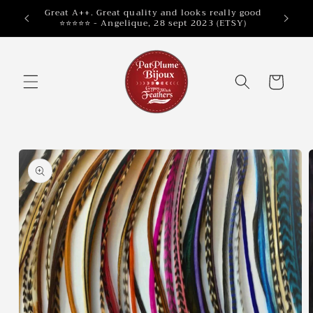
Skip to
Great A++. Great quality and looks really good
⭐⭐⭐⭐⭐ - Angelique, 28 sept 2023 (ETSY)
content
Cart
Skip to
product
information