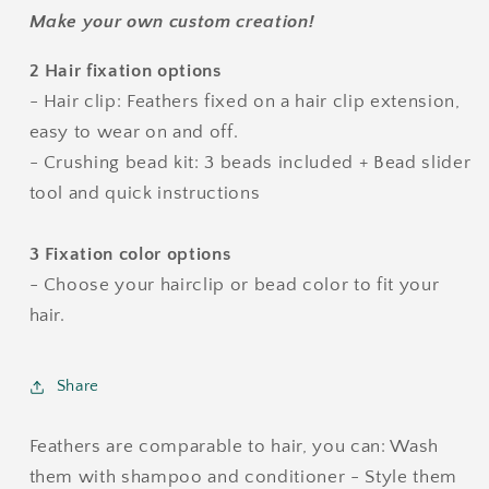
Make your own custom creation!
2 Hair fixation options
- Hair clip: Feathers fixed on a hair clip extension,
easy to wear on and off.
- Crushing bead kit: 3 beads included + Bead slider
tool and quick instructions
3 Fixation color options
- Choose your hairclip or bead color to fit your
hair.
Share
Feathers are comparable to hair, you can: Wash
them with shampoo and conditioner - Style them