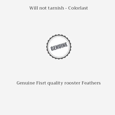
Will not tarnish - Colorlast
Genuine Fisrt quality rooster Feathers