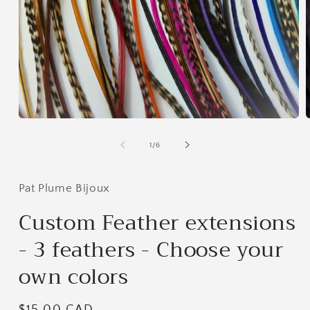
Open
media
m
1
2
of
1
/
6
in
i
modal
m
Pat Plume Bijoux
Custom Feather extensions
- 3 feathers - Choose your
own colors