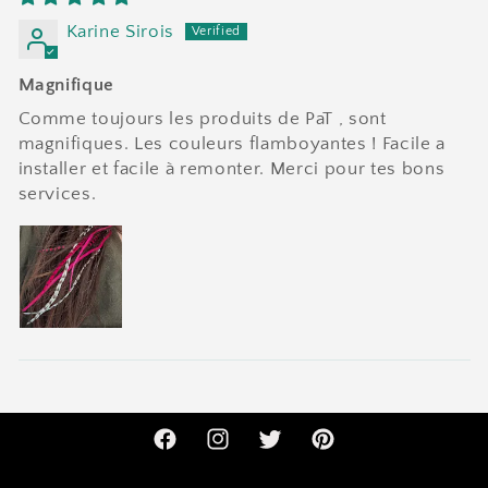
Karine Sirois
Magnifique
Comme toujours les produits de PaT , sont
magnifiques. Les couleurs flamboyantes ! Facile a
installer et facile à remonter. Merci pour tes bons
services.
Facebook
Instagram
Twitter
Pinterest